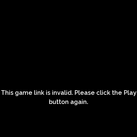
This game link is invalid. Please click the Play
button again.