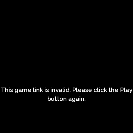
This game link is invalid. Please click the Play
button again.