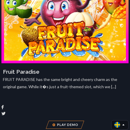
Fruit Paradise
FRUIT PARADISE has the same bright and cheery charm as the
original game. While it�s just a fruit-themed slot, which we [...]
PLAY DEMO