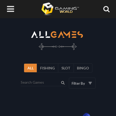
ALL
GAMES
ALL
FISHING
SLOT
BINGO
Filter By