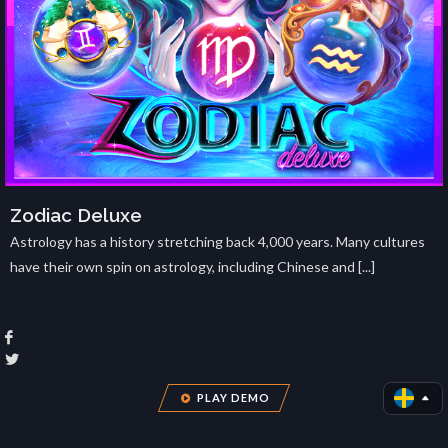
Zodiac Deluxe
Astrology has a history stretching back 4,000 years. Many cultures
have their own spin on astrology, including Chinese and [...]
PLAY DEMO