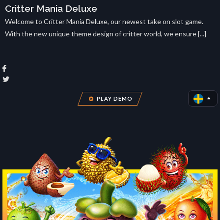
Critter Mania Deluxe
Welcome to Critter Mania Deluxe, our newest take on slot game.
With the new unique theme design of critter world, we ensure [...]
PLAY DEMO