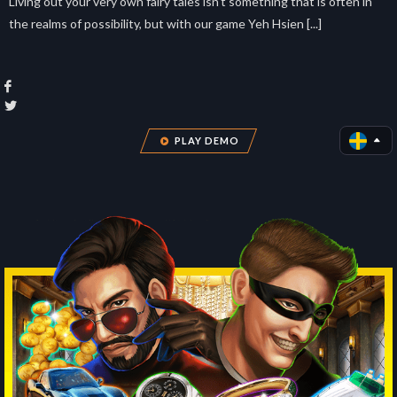
Living out your very own fairy tales isn't something that is often in
the realms of possibility, but with our game Yeh Hsien [...]
PLAY DEMO