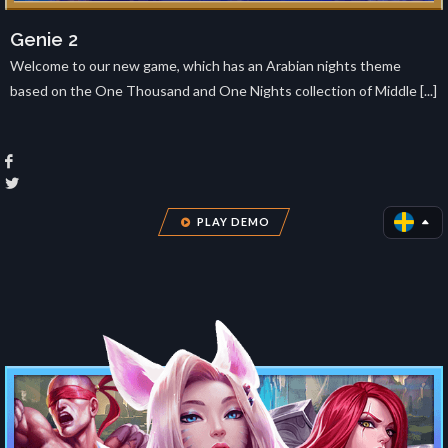
Genie 2
Welcome to our new game, which has an Arabian nights theme
based on the One Thousand and One Nights collection of Middle [...]
PLAY DEMO