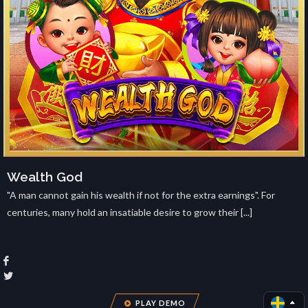
Wealth God
"A man cannot gain his wealth if not for the extra earnings". For
centuries, many hold an insatiable desire to grow their [...]
PLAY DEMO