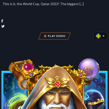
This is it, the World Cup, Qatar 2022! The biggest [...]
PLAY DEMO