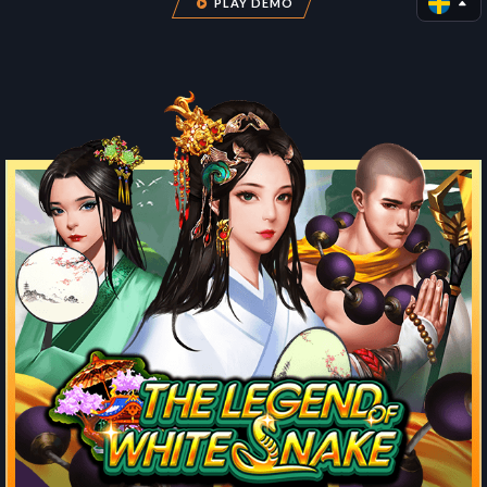
PLAY DEMO