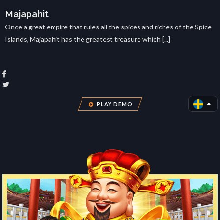
Majapahit
Once a great empire that rules all the spices and riches of the Spice
Islands, Majapahit has the greatest treasure which [...]
PLAY DEMO