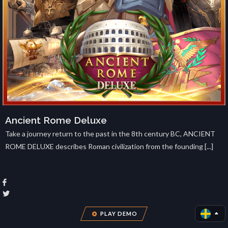
Ancient Rome Deluxe
Take a journey return to the past in the 8th century BC, ANCIENT
ROME DELUXE describes Roman civilization from the founding [...]
PLAY DEMO