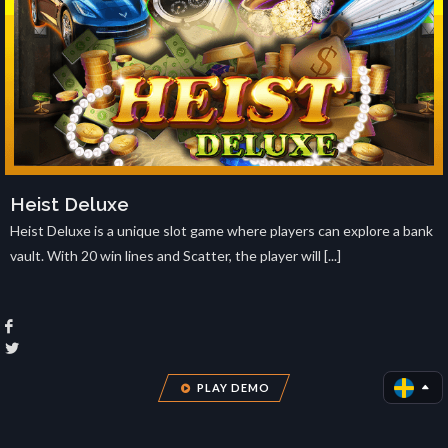
Heist Deluxe
Heist Deluxe is a unique slot game where players can explore a bank
vault. With 20 win lines and Scatter, the player will [...]
PLAY DEMO