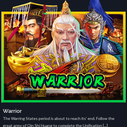
Warrior
The Warring States period is about to reach its' end. Follow the
great army of Qin Shi Huang to complete the Unification [...]