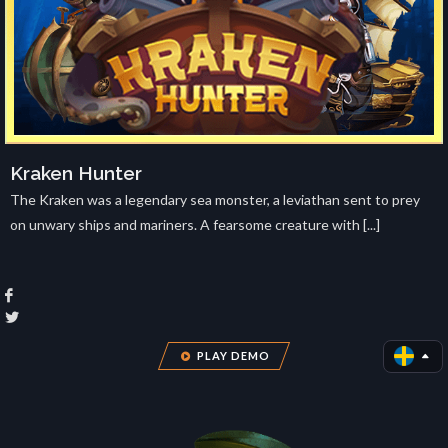
Kraken Hunter
The Kraken was a legendary sea monster, a leviathan sent to prey
on unwary ships and mariners. A fearsome creature with [...]
PLAY DEMO