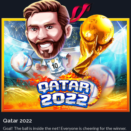
Qatar 2022
Goal! The ball is inside the net! Everyone is cheering for the winner.