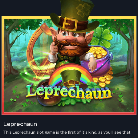
Leprechaun
This Leprechaun slot game is the first of it's kind, as you'll see that