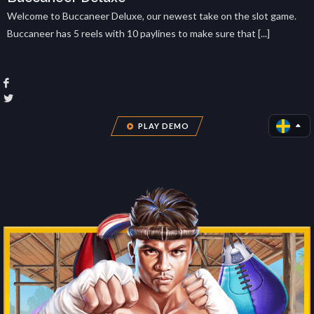
Welcome to Buccaneer Deluxe, our newest take on the slot game.
Buccaneer has 5 reels with 10 paylines to make sure that [...]
PLAY DEMO