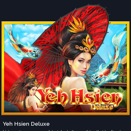
Yeh Hsien Deluxe