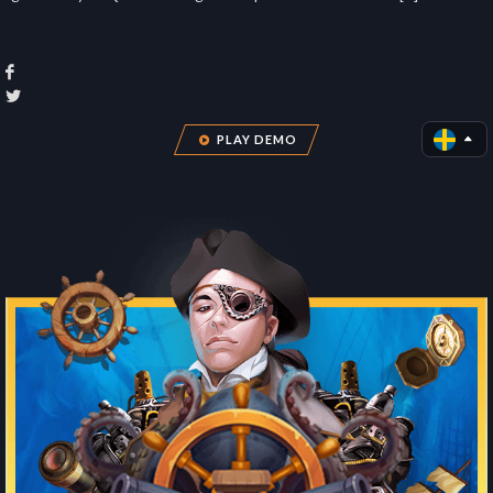
PLAY DEMO