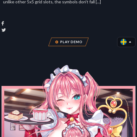
unlike other 5x5 grid slots, the symbols don't fall [...]
PLAY DEMO