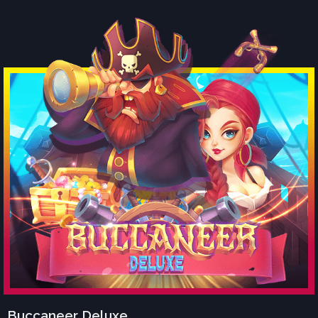
Buccaneer Deluxe