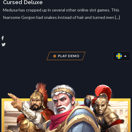
Cursed Deluxe
Medusa has cropped up in several other online slot games. This
fearsome Gorgon had snakes instead of hair and turned men [...]
PLAY DEMO