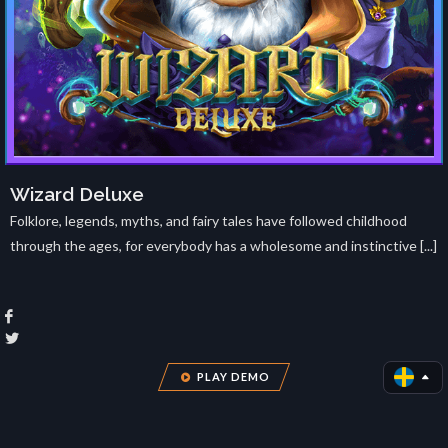
Wizard Deluxe
Folklore, legends, myths, and fairy tales have followed childhood
through the ages, for everybody has a wholesome and instinctive [...]
PLAY DEMO