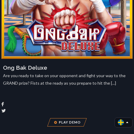
Ong Bak Deluxe
Are you ready to take on your opponent and fight your way to the
GRAND prize? Fists at the ready as you prepare to hit the [...]
PLAY DEMO