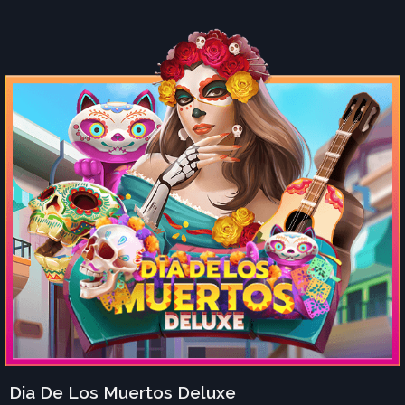
Dia De Los Muertos Deluxe