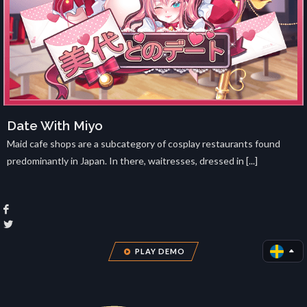
Date With Miyo
Maid cafe shops are a subcategory of cosplay restaurants found
predominantly in Japan. In there, waitresses, dressed in [...]
PLAY DEMO