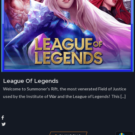
League Of Legends
Welcome to Summoner's Rift, the most venerated Field of Justice
used by the Institute of War and the League of Legends! This [...]