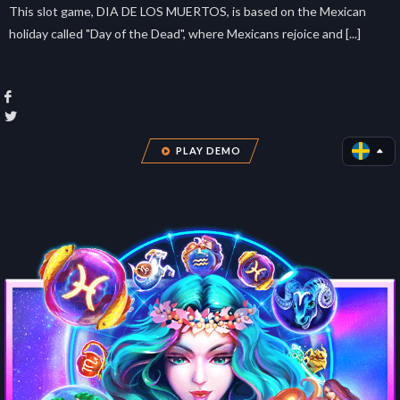
This slot game, DIA DE LOS MUERTOS, is based on the Mexican
holiday called "Day of the Dead", where Mexicans rejoice and [...]
PLAY DEMO