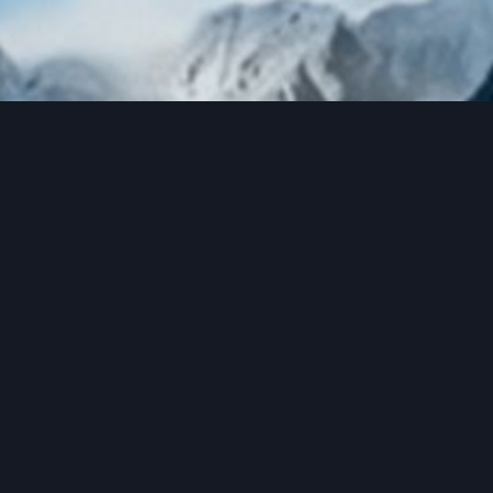
 innovative games. We offer our clients professional gaming
games with the best excitement, entertainment which fulfil
ughts. We always advocate for responsible gaming.
orld