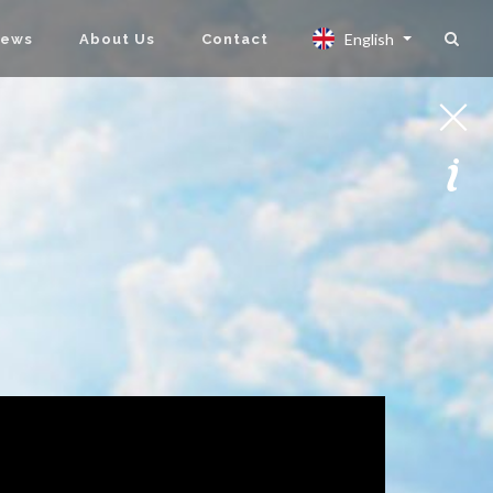
English
ews
About Us
Contact