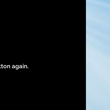
tton again.