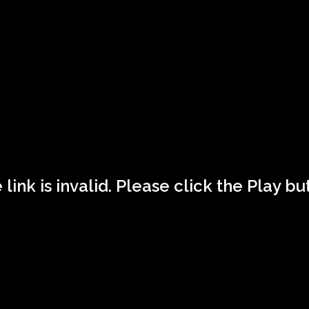
link is invalid. Please click the Play bu