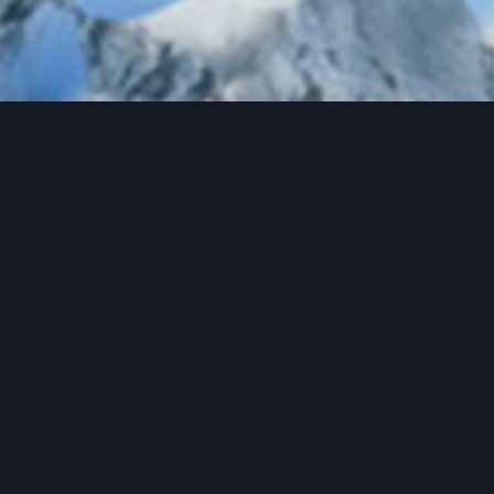
ABOUT
GAMING WORLD
Gaming World has been creating
development services. We build 
your needs with meticulous tho
Copyrights © 2019 All Rights Reserved by Gaming W