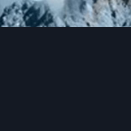
USEFUL
LINKS
Home
Games
News
About Us
Contact