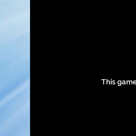
This game 