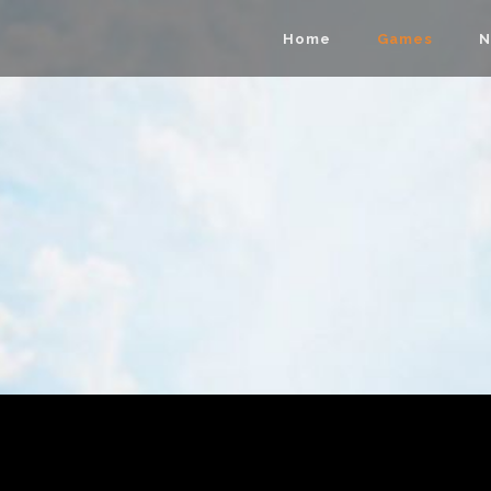
Home
Games
N