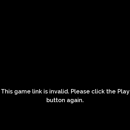
This game link is invalid. Please click the Play
button again.