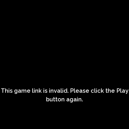
This game link is invalid. Please click the Play
button again.