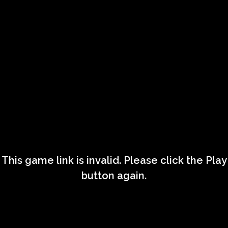
This game link is invalid. Please click the Play
button again.