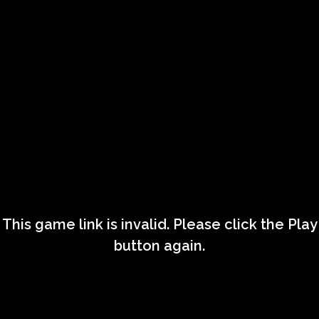
This game link is invalid. Please click the Play
button again.