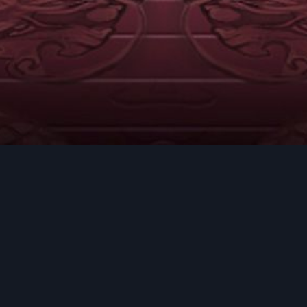
ABOUT
GAMING WORLD
Gaming World has been creating innovative
games. We offer our clients professional
gaming development services. We build
games with the best excitement, entertainment which fulfil your
needs with meticulous thoughts. We always advocate for
responsible gaming.