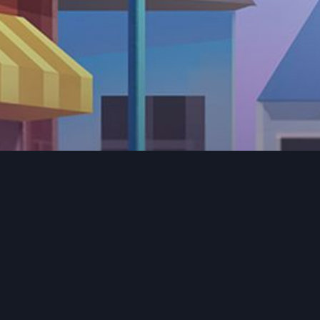
ABOUT
GAMING WORLD
Gaming World has been creating innovative
games. We offer our clients professional
gaming development services. We build
games with the best excitement, entertainment which fulfil your
needs with meticulous thoughts. We always advocate for
responsible gaming.