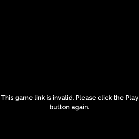
This game link is invalid. Please click the Play
button again.