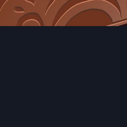
ABOUT
GAMING WORLD
Gaming World has been creating
development services. We build 
your needs with meticulous tho
Copyrights © 2019 All Rights Reserved by Gaming W