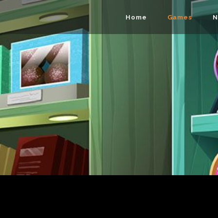
Home
Games
N