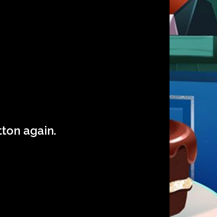
tton again.