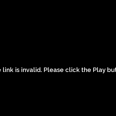
link is invalid. Please click the Play bu