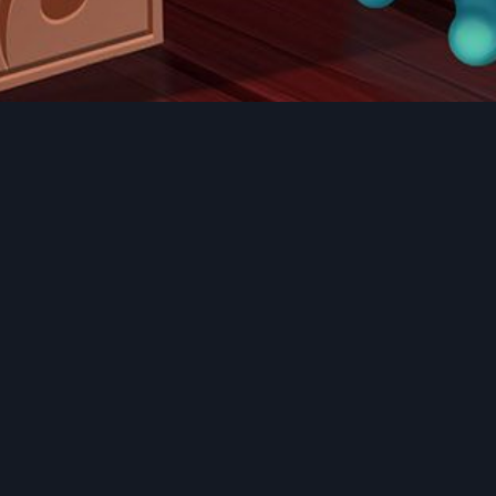
 innovative games. We offer our clients professional gaming
games with the best excitement, entertainment which fulfil
ughts. We always advocate for responsible gaming.
orld