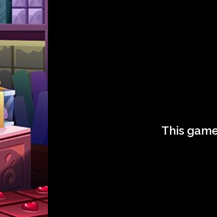
This game 