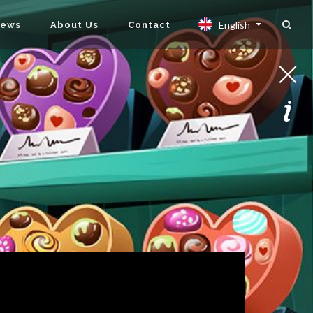
English
ews
About Us
Contact