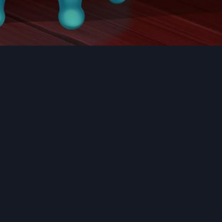
USEFUL
LINKS
Home
Games
News
About Us
Contact