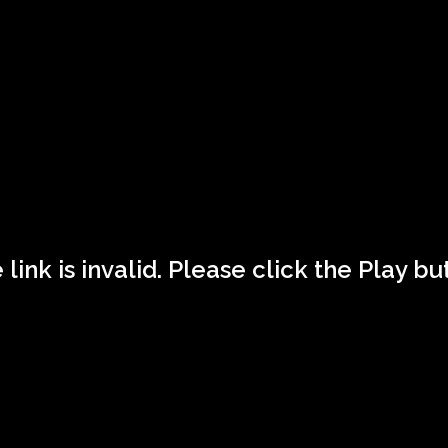
link is invalid. Please click the Play bu