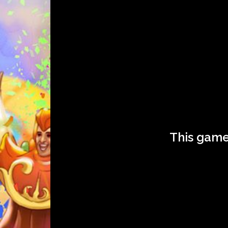
This game 