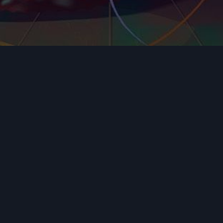
 innovative games. We offer our clients professional gaming
games with the best excitement, entertainment which fulfil
ughts. We always advocate for responsible gaming.
orld