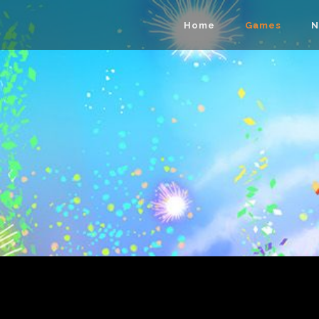
Home
Games
N