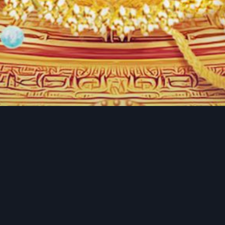
ABOUT
GAMING WORLD
Gaming World has been creating innovative
games. We offer our clients professional
gaming development services. We build
games with the best excitement, entertainment which fulfil your
needs with meticulous thoughts. We always advocate for
responsible gaming.