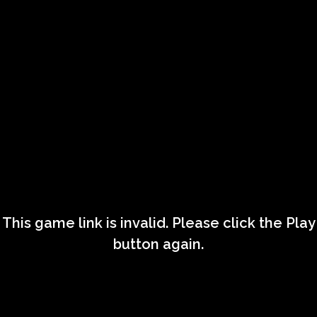
This game link is invalid. Please click the Play
button again.