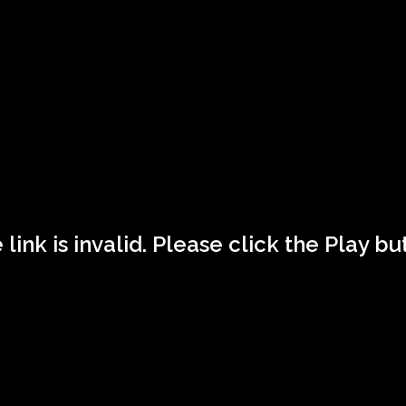
link is invalid. Please click the Play bu