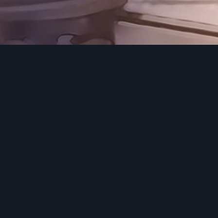
ABOUT
GAMING WORLD
Gaming World has been creating
development services. We build 
your needs with meticulous tho
Copyrights © 2019 All Rights Reserved by Gaming W