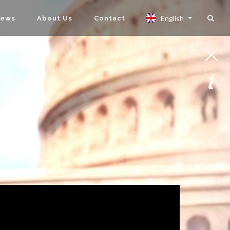
English
ews
About Us
Contact