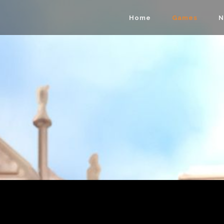
Home
Games
N