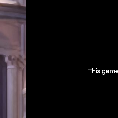
This game 