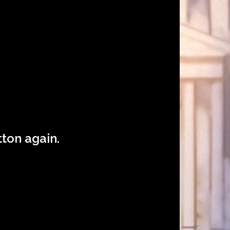
tton again.