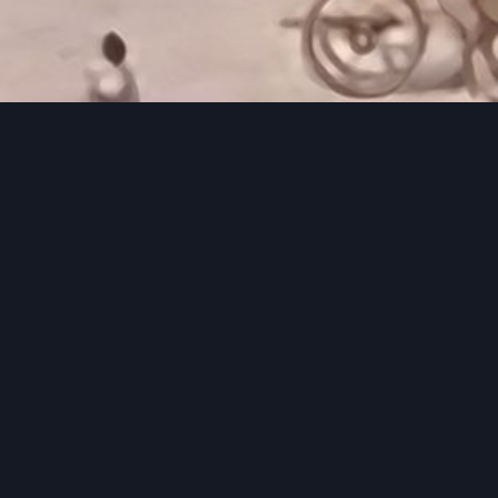
USEFUL
LINKS
Home
Games
News
About Us
Contact