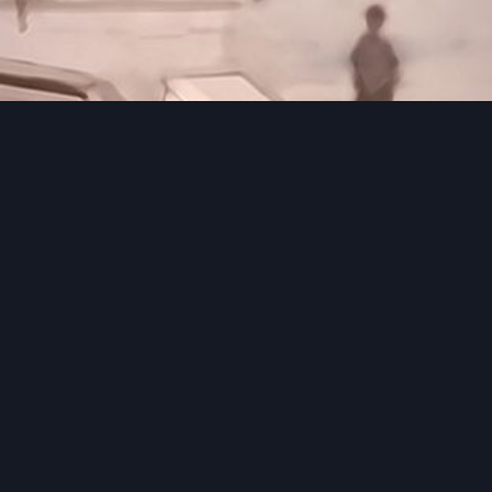
 innovative games. We offer our clients professional gaming
games with the best excitement, entertainment which fulfil
ughts. We always advocate for responsible gaming.
orld