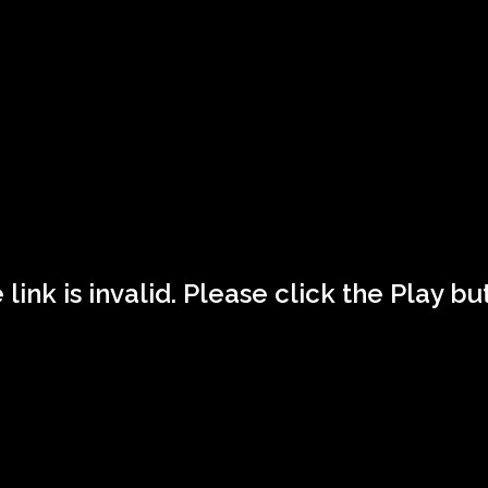
link is invalid. Please click the Play bu