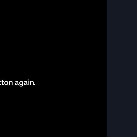
tton again.