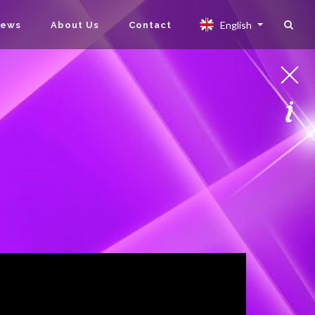
English
ews
About Us
Contact