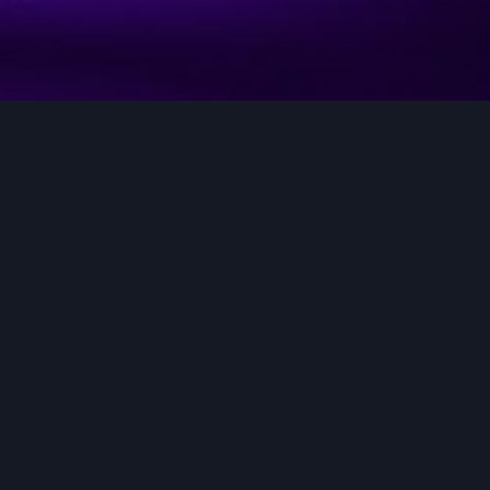
USEFUL
LINKS
Home
Games
News
About Us
Contact