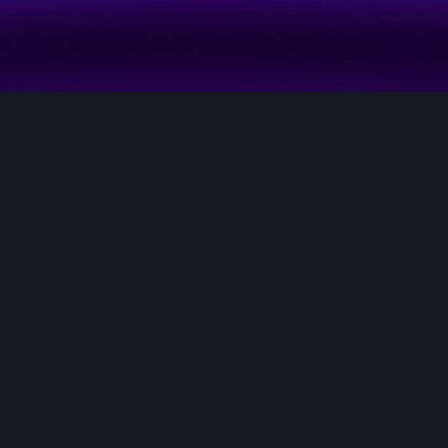
 innovative games. We offer our clients professional gaming
games with the best excitement, entertainment which fulfil
ughts. We always advocate for responsible gaming.
orld