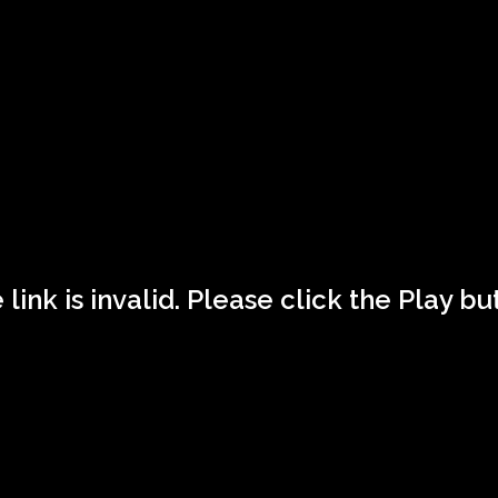
link is invalid. Please click the Play bu