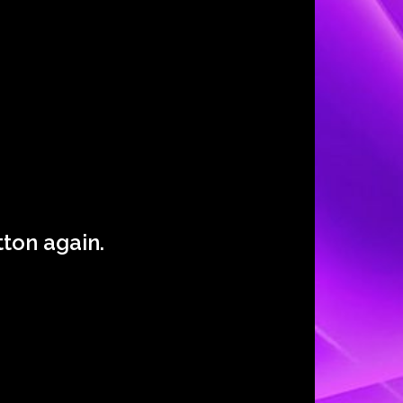
tton again.