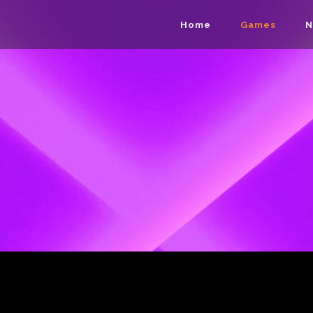
Home
Games
N