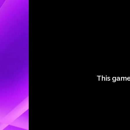
This game 