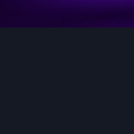
ABOUT
GAMING WORLD
Gaming World has been creating
development services. We build 
your needs with meticulous tho
Copyrights © 2019 All Rights Reserved by Gaming W