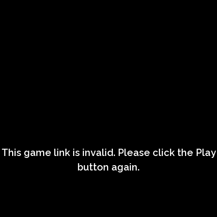
This game link is invalid. Please click the Play
button again.