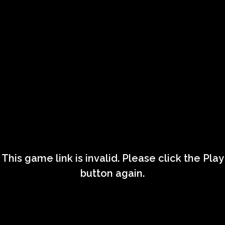
This game link is invalid. Please click the Play
button again.