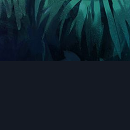
ABOUT
GAMING WORLD
Gaming World has been creating innovative
games. We offer our clients professional
gaming development services. We build
games with the best excitement, entertainment which fulfil your
needs with meticulous thoughts. We always advocate for
responsible gaming.